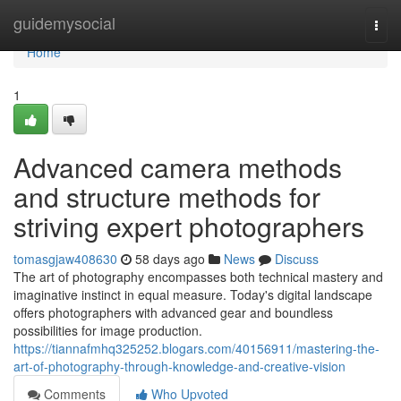
Home
guidemysocial
Togg
navi
Home
1
Advanced camera methods
and structure methods for
striving expert photographers
tomasgjaw408630
58 days ago
News
Discuss
The art of photography encompasses both technical mastery and
imaginative instinct in equal measure. Today's digital landscape
offers photographers with advanced gear and boundless
possibilities for image production.
https://tiannafmhq325252.blogars.com/40156911/mastering-the-
art-of-photography-through-knowledge-and-creative-vision
Comments
Who Upvoted