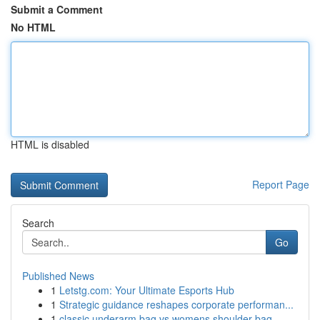
Submit a Comment
No HTML
HTML is disabled
Report Page
Search
Go
Published News
1
Letstg.com: Your Ultimate Esports Hub
1
Strategic guidance reshapes corporate performan...
1
classic underarm bag vs womens shoulder bag