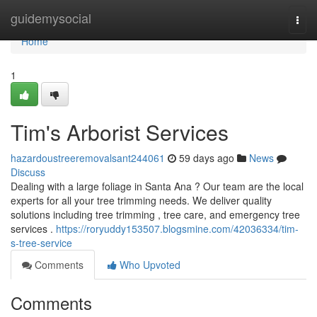
Home
guidemysocial
Togg
navi
Home
1
Tim's Arborist Services
hazardoustreeremovalsant244061
59 days ago
News
Discuss
Dealing with a large foliage in Santa Ana ? Our team are the local
experts for all your tree trimming needs. We deliver quality
solutions including tree trimming , tree care, and emergency tree
services .
https://roryuddy153507.blogsmine.com/42036334/tim-
s-tree-service
Comments
Who Upvoted
Comments