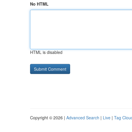
No HTML
HTML is disabled
Copyright © 2026 |
Advanced Search
|
Live
|
Tag Clou