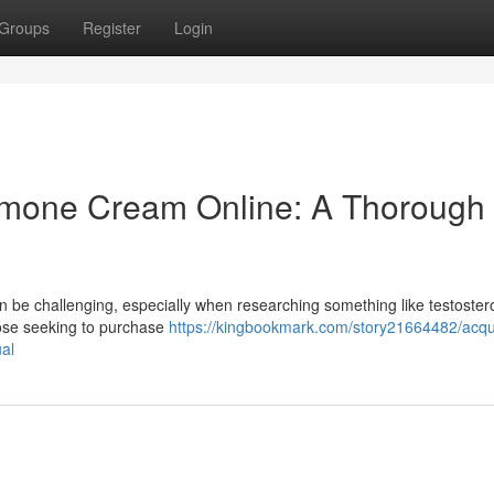
Groups
Register
Login
rmone Cream Online: A Thorough
n be challenging, especially when researching something like testoster
hose seeking to purchase
https://kingbookmark.com/story21664482/acqu
ual