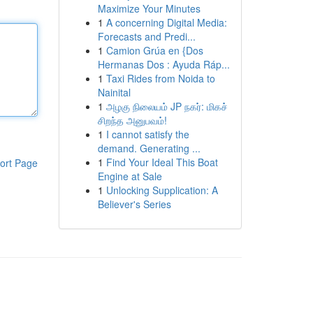
Maximize Your Minutes
1
A concerning Digital Media:
Forecasts and Predi...
1
Camion Grúa en {Dos
Hermanas Dos : Ayuda Ráp...
1
Taxi Rides from Noida to
Nainital
1
அழகு நிலையம் JP நகர்: மிகச்
சிறந்த அனுபவம்!
1
I cannot satisfy the
demand. Generating ...
1
Find Your Ideal This Boat
ort Page
Engine at Sale
1
Unlocking Supplication: A
Believer's Series