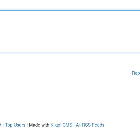
Rep
d
|
Top Users
| Made with
Kliqqi CMS
|
All RSS Feeds