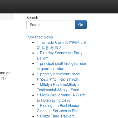
Search
Go
Published News
1
Tornado Cash 官方网站：最
新 信息 与 官方 ...
1
Birthday Scenes for Party
Delight
1
principal shaft first gear use
in gearbox refur...
one gel.
1
הצעה מושלמת: איך לתכנן
ire-
הצעת נישואין בלתי נשכחת ...
1
Mitolyn ReviewsMitolyn
TestimonialsMitolyn Feed...
1
Monk Background: A Guide
to Roleplaying Devo...
1
Finding the Best House
Cleaning Services in Pho...
1
Crazy Time Tracker: