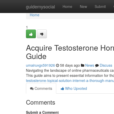
Home
guidemysocial
Home
New
Submit
Home
1
Acquire Testosterone Ho
Guide
umairuvgx591926
58 days ago
News
Discuss
Navigating the landscape of online pharmaceuticals ca
This guide aims to present essential information for t
testosterone-topical-solution-internet-a-thorough-man
Comments
Who Upvoted
Comments
Submit a Comment