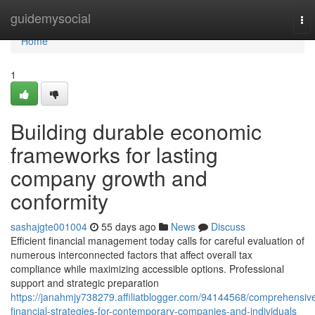
Home
guidemysocial
To
nav
Home
1
Building durable economic
frameworks for lasting
company growth and
conformity
sashajgte001004
55 days ago
News
Discuss
Efficient financial management today calls for careful evaluation of
numerous interconnected factors that affect overall tax
compliance while maximizing accessible options. Professional
support and strategic preparation
https://janahmjy738279.affiliatblogger.com/94144568/comprehensiv
financial-strategies-for-contemporary-companies-and-individuals