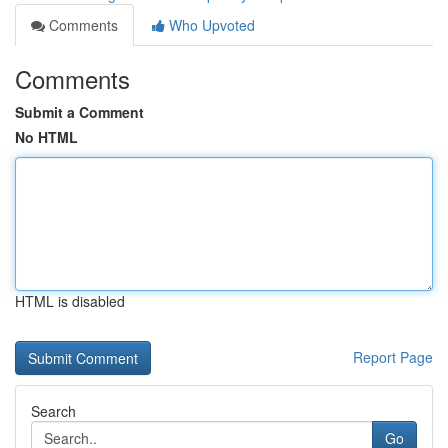
Comments
Who Upvoted
Comments
Submit a Comment
No HTML
HTML is disabled
Report Page
Search
Go