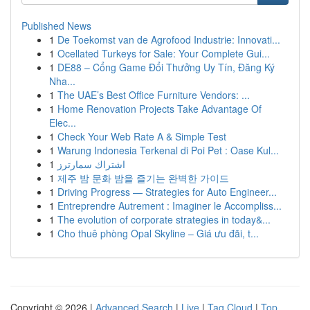
Published News
1
De Toekomst van de Agrofood Industrie: Innovati...
1
Ocellated Turkeys for Sale: Your Complete Gui...
1
DE88 – Cổng Game Đổi Thưởng Uy Tín, Đăng Ký
Nha...
1
The UAE’s Best Office Furniture Vendors: ...
1
Home Renovation Projects Take Advantage Of
Elec...
1
Check Your Web Rate A & Simple Test
1
Warung Indonesia Terkenal di Poi Pet : Oase Kul...
1
اشتراك سمارترز
1
제주 밤 문화 밤을 즐기는 완벽한 가이드
1
Driving Progress — Strategies for Auto Engineer...
1
Entreprendre Autrement : Imaginer le Accompliss...
1
The evolution of corporate strategies in today&...
1
Cho thuê phòng Opal Skyline – Giá ưu đãi, t...
Copyright © 2026 |
Advanced Search
|
Live
|
Tag Cloud
|
Top