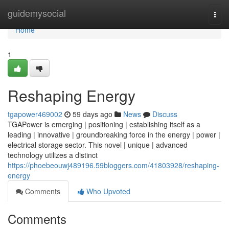
Home
guidemysocial
Togg
navi
Home
1
Reshaping Energy
tgapower469002
59 days ago
News
Discuss
TGAPower is emerging | positioning | establishing itself as a
leading | innovative | groundbreaking force in the energy | power |
electrical storage sector. This novel | unique | advanced
technology utilizes a distinct
https://phoebeouwj489196.59bloggers.com/41803928/reshaping-
energy
Comments
Who Upvoted
Comments