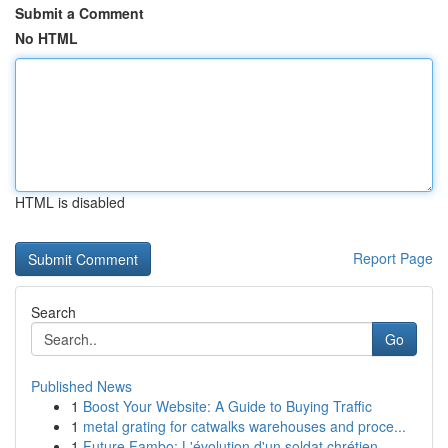
Submit a Comment
No HTML
HTML is disabled
Report Page
Search
Go
Published News
1
Boost Your Website: A Guide to Buying Traffic
1
metal grating for catwalks warehouses and proce...
1
Future Fambo: L'évolution d'un soldat chrétien ...