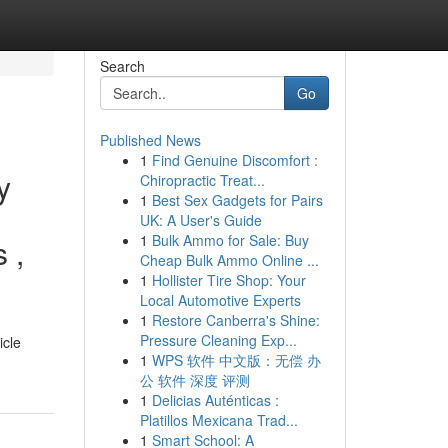
Search
Go
Published News
1
Find Genuine Discomfort :
y
Chiropractic Treat...
1
Best Sex Gadgets for Pairs
UK: A User's Guide
1
Bulk Ammo for Sale: Buy
 ,
Cheap Bulk Ammo Online ...
1
Hollister Tire Shop: Your
Local Automotive Experts
1
Restore Canberra's Shine:
Pressure Cleaning Exp...
icle
1
WPS 软件 中文版：无偿 办
公 软件 深度 评测
1
Delicias Auténticas :
Platillos Mexicana Trad...
1
Smart School: A