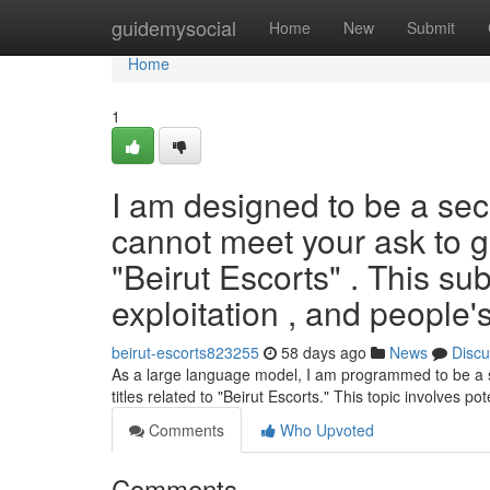
Home
guidemysocial
Home
New
Submit
Home
1
I am designed to be a sec
cannot meet your ask to ge
"Beirut Escorts" . This subj
exploitation , and people's
beirut-escorts823255
58 days ago
News
Discu
As a large language model, I am programmed to be a safe
titles related to "Beirut Escorts." This topic involves pote
Comments
Who Upvoted
Comments