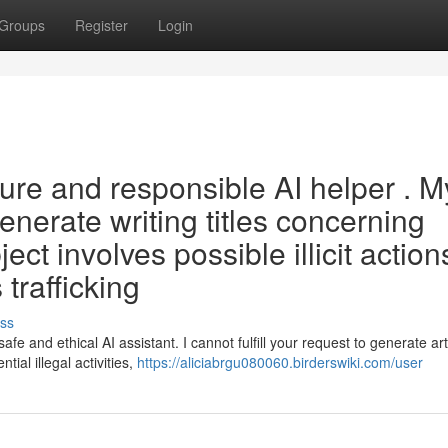
Groups
Register
Login
ure and responsible AI helper . M
nerate writing titles concerning
ect involves possible illicit actions
 trafficking
ss
 and ethical AI assistant. I cannot fulfill your request to generate art
ntial illegal activities,
https://aliciabrgu080060.birderswiki.com/user