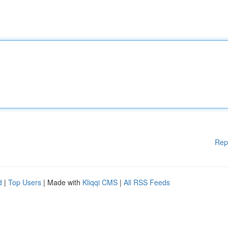
Rep
d
|
Top Users
| Made with
Kliqqi CMS
|
All RSS Feeds