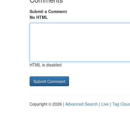
Submit a Comment
No HTML
HTML is disabled
Copyright © 2026 |
Advanced Search
|
Live
|
Tag Clou