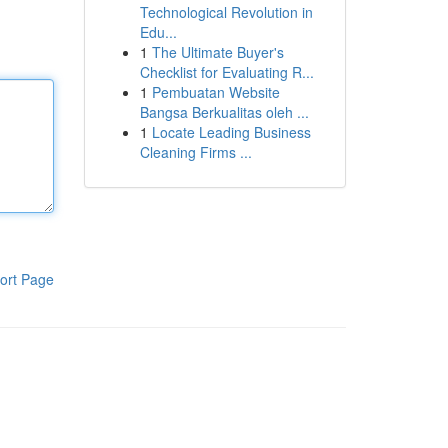
Technological Revolution in
Edu...
1
The Ultimate Buyer's
Checklist for Evaluating R...
1
Pembuatan Website
Bangsa Berkualitas oleh ...
1
Locate Leading Business
Cleaning Firms ...
ort Page