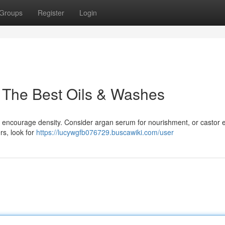
Groups
Register
Login
 The Best Oils & Washes
aid encourage density. Consider argan serum for nourishment, or castor
rs, look for
https://lucywgfb076729.buscawiki.com/user