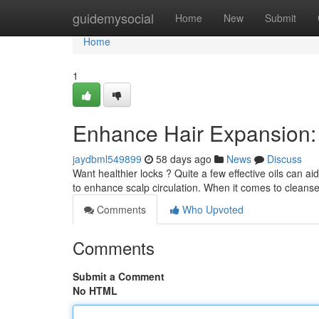
Home
guidemysocial
Home
New
Submit
Home
1
Enhance Hair Expansion:
jaydbml549899
58 days ago
News
Discuss
Want healthier locks ? Quite a few effective oils can 
to enhance scalp circulation. When it comes to cleanse
Comments
Who Upvoted
Comments
Submit a Comment
No HTML