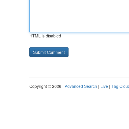
HTML is disabled
Copyright © 2026 |
Advanced Search
|
Live
|
Tag Clou