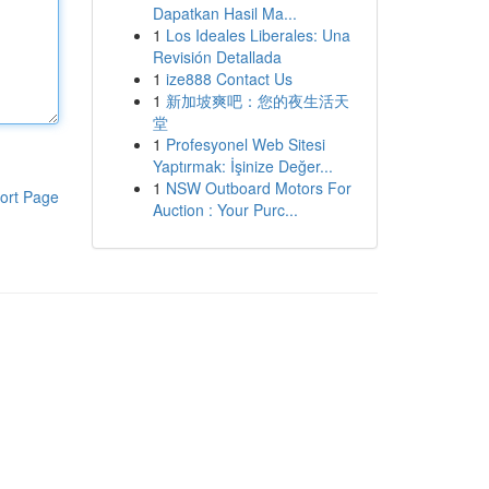
Dapatkan Hasil Ma...
1
Los Ideales Liberales: Una
Revisión Detallada
1
ize888 Contact Us
1
新加坡爽吧：您的夜生活天
堂
1
Profesyonel Web Sitesi
Yaptırmak: İşinize Değer...
1
NSW Outboard Motors For
ort Page
Auction : Your Purc...