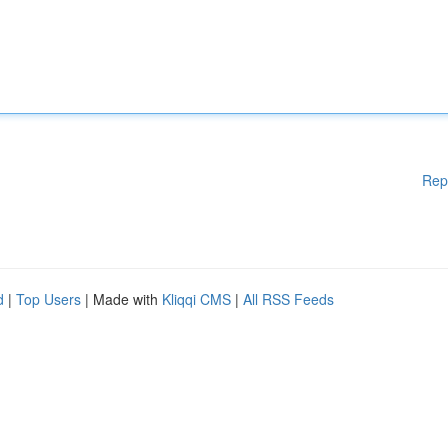
Rep
d
|
Top Users
| Made with
Kliqqi CMS
|
All RSS Feeds