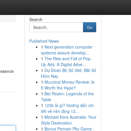
Search
Go
Published News
1
Next generation computer
systems assure develop...
1
The Rise and Fall of Pop-
Up Ads: A Digital Adve...
1
Dự Đoán Bộ Số 366: Bắt Số
 essence
Hôm Nay
1
Muzzical Money Review: Is
It Worth the Hype?
1
Bet Realm: Legends of the
Table
1
123b là gì? Hướng dẫn chi
tiết về nền tảng 12...
1
Michael Kors Australia: Your
Style Destination
1
Bonus Pemain Pkv Game :