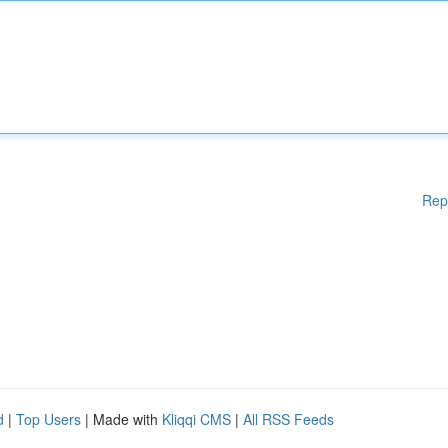
Rep
d
|
Top Users
| Made with
Kliqqi CMS
|
All RSS Feeds