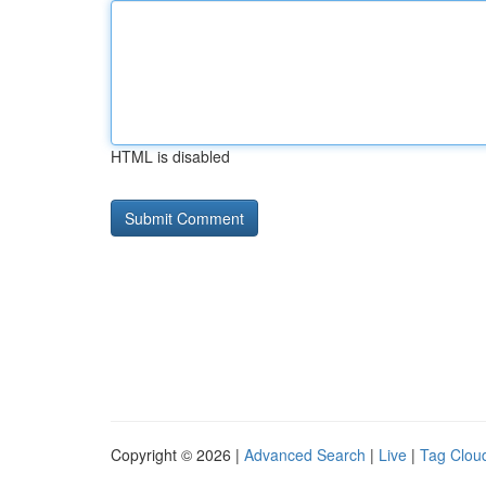
HTML is disabled
Copyright © 2026 |
Advanced Search
|
Live
|
Tag Clou