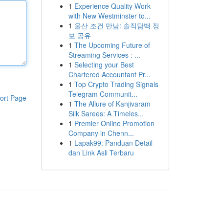
1
Experience Quality Work
with New Westminster to...
1
울산 조건 만남: 솔직담백 정
보 공유
1
The Upcoming Future of
Streaming Services : ...
1
Selecting your Best
Chartered Accountant Pr...
1
Top Crypto Trading Signals
Telegram Communit...
ort Page
1
The Allure of Kanjivaram
Silk Sarees: A Timeles...
1
Premier Online Promotion
Company in Chenn...
1
Lapak99: Panduan Detail
dan Link Asli Terbaru