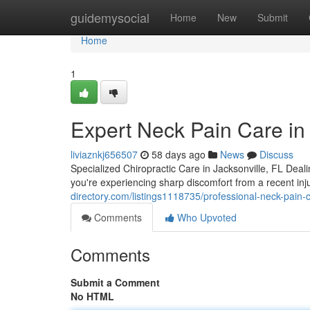
Home
guidemysocial
Home
New
Submit
Home
1
Expert Neck Pain Care in 
liviaznkj656507
58 days ago
News
Discuss
Specialized Chiropractic Care in Jacksonville, FL Deali
you're experiencing sharp discomfort from a recent in
directory.com/listings1118735/professional-neck-pain-c
Comments
Who Upvoted
Comments
Submit a Comment
No HTML