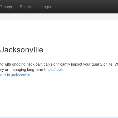
Groups
Register
Login
Jacksonville
ng with ongoing neck pain can significantly impact your quality of life. 
jury or managing long-term
https://tools-
are-in-jacksonville