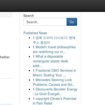
Search
Go
Published News
1
영화 드라마 다시보기: 현재
주소 총정리
1
Modern travel philosophies
are redefining our m...
1
What a disposable
Whether
rectangular plastic desk
addr...
1
Fractional CMO Services in
Miami: Scaling Your ...
1
Mercedes Steering Lock
Problems: Causes and Sol...
1
Découverte Monster Energy
: Le Goût Énergét...
1
copyright Citrate’s Potential
in Pain Relief