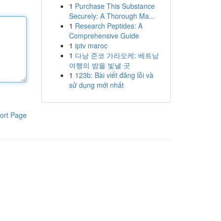
1
Purchase This Substance
Securely: A Thorough Ma...
1
Research Peptides: A
Comprehensive Guide
1
iptv maroc
1
다낭 준코 가라오케: 베트남
여행의 밤을 빛낼 곳
1
123b: Bài viết đăng lỗi và
sử dụng mới nhất
ort Page