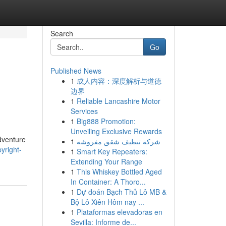
Search
Go
Published News
1
成人内容：深度解析与道德
边界
1
Reliable Lancashire Motor
Services
1
Big888 Promotion:
Unveiling Exclusive Rewards
adventure
1
شركة تنظيف شقق مفروشة
yright-
1
Smart Key Repeaters:
Extending Your Range
1
This Whiskey Bottled Aged
In Container: A Thoro...
1
Dự đoán Bạch Thủ Lô MB &
Bộ Lô Xiên Hôm nay ...
1
Plataformas elevadoras en
Sevilla: Informe de...