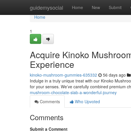
Home
guidemysocial
Home
New
Submit
Home
1
Acquire Kinoko Mushroom
Experience
kinoko-mushroom-gummies-635332
56 days ago
Indulge in a truly unique treat with our Kinoko Mushroo
for your senses. We’ve carefully combined premium c
mushroom-chocolate-slab-a-wonderful-journey
Comments
Who Upvoted
Comments
Submit a Comment