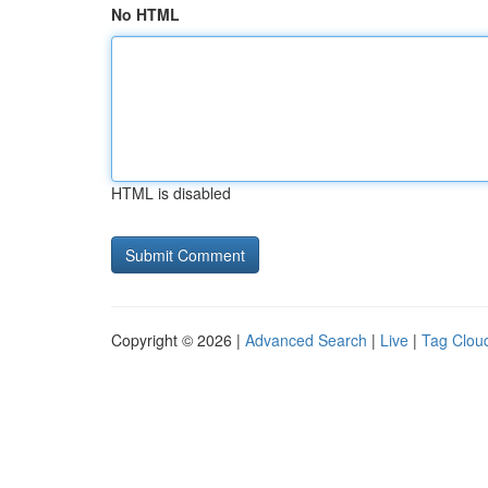
No HTML
HTML is disabled
Copyright © 2026 |
Advanced Search
|
Live
|
Tag Clou