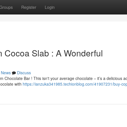
Groups
Register
Login
 Cocoa Slab : A Wonderful
News
Discuss
m Chocolate Bar ! This isn't your average chocolate – it’s a delicious 
hocolate with
https://ianzuka341985.techionblog.com/41907231/buy-cop