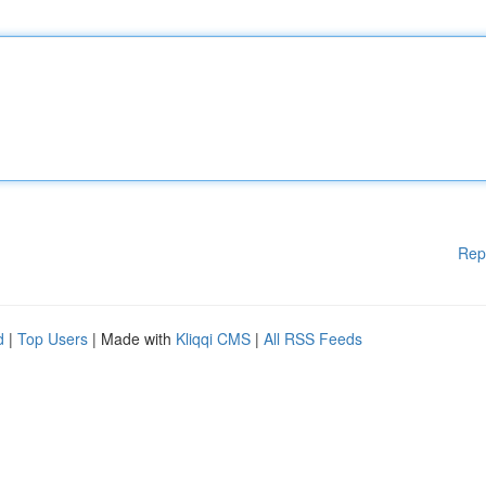
Rep
d
|
Top Users
| Made with
Kliqqi CMS
|
All RSS Feeds