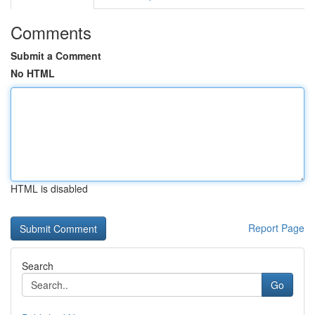
Comments
Submit a Comment
No HTML
HTML is disabled
Report Page
Search
Go