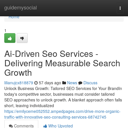
Home
guidemysocial
Togg
navi
Home
1
Ai-Driven Seo Services -
Delivering Measurable Search
Growth
lilianujcx818879
57 days ago
News
Discuss
Unlock Business Growth: Tailored SEO Services for Your BrandIn
today's competitive sector, businesses must consider tailored
SEO approaches to unlock growth. A blanket approach often falls
short, leaving individualized
https://emilyceme052552.ampedpages.com/drive-more-organic-
traffic-with-innovative-seo-consulting-services-68742745
Comments
Who Upvoted