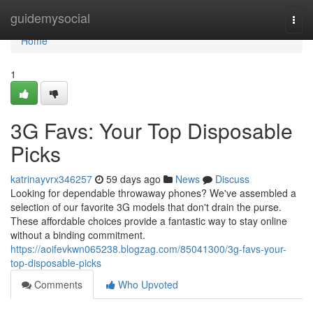
Home
guidemysocial
Togg
navi
Home
1
3G Favs: Your Top Disposable
Picks
katrinayvrx346257
59 days ago
News
Discuss
Looking for dependable throwaway phones? We've assembled a
selection of our favorite 3G models that don't drain the purse.
These affordable choices provide a fantastic way to stay online
without a binding commitment.
https://aoifevkwn065238.blogzag.com/85041300/3g-favs-your-
top-disposable-picks
Comments
Who Upvoted