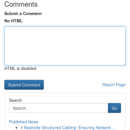
Comments
Submit a Comment
No HTML
HTML is disabled
Report Page
Search
Go
Published News
1
Nashville Structured Cabling: Ensuring Network ...