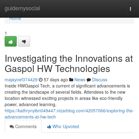
Home
guidemysocial
Togg
navi
Home
1
Investigating the Innovations at
Gaspol HW Technologies
majayoef374429
57 days ago
News
Discuss
Inside HWGaspol Tech, a current of significant advancements is
creating the landscape of several fields. Attendees to the new
location witnessed exciting projects in areas like eco-friendly
power, advanced learning,
https://kathrynyibn049447.nizarblog.com/42057066/exploring-the-
advancements-at-hw-tech
Comments
Who Upvoted