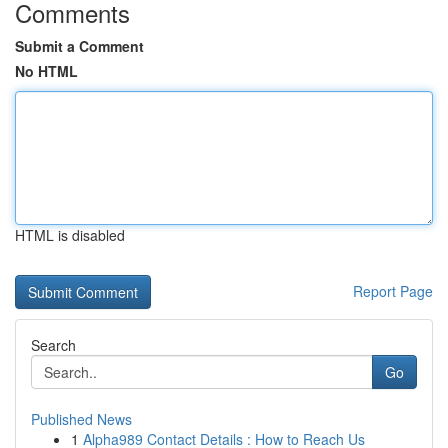
Comments
Submit a Comment
No HTML
HTML is disabled
Report Page
Search
Go
Published News
1
Alpha989 Contact Details : How to Reach Us