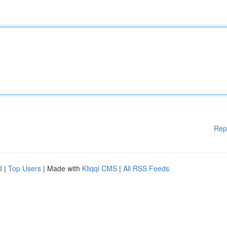
Rep
d
|
Top Users
| Made with
Kliqqi CMS
|
All RSS Feeds