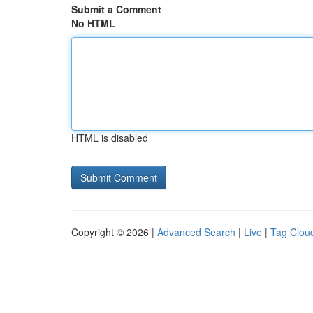
Submit a Comment
No HTML
HTML is disabled
Copyright © 2026 |
Advanced Search
|
Live
|
Tag Clou