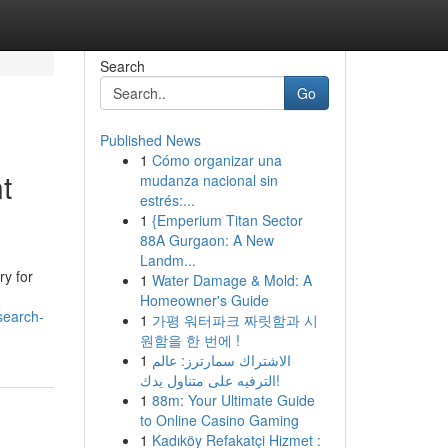
Search
Go
Published News
1
Cómo organizar una
t
mudanza nacional sin
estrés:...
1
{Emperium Titan Sector
88A Gurgaon: A New
Landm...
ry for
1
Water Damage & Mold: A
Homeowner's Guide
search-
1
가평 워터파크 짜릿함과 시
원함을 한 번에 !
1
الاشتراك سمارترز: عالم
الترفيه على متناول يدك!
1
88m: Your Ultimate Guide
to Online Casino Gaming
1
Kadıköy Refakatçi Hizmet :