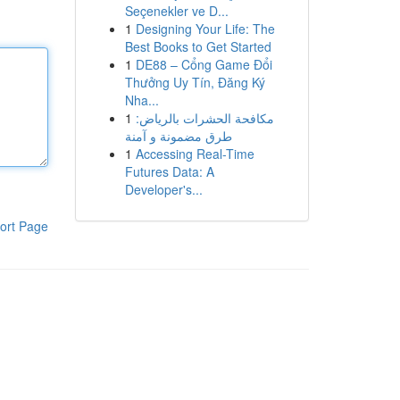
Seçenekler ve D...
1
Designing Your Life: The
Best Books to Get Started
1
DE88 – Cổng Game Đổi
Thưởng Uy Tín, Đăng Ký
Nha...
1
مكافحة الحشرات بالرياض:
طرق مضمونة و آمنة
1
Accessing Real-Time
Futures Data: A
Developer's...
ort Page