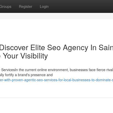
Groups
Register
Login
Discover Elite Seo Agency In Sain
Your Visibility
ervicesIn the current online environment, businesses face fierce rival
ly fortify a brand's presence and
er-with-proven-agentic-seo-services-for-local-businesses-to-dominate-