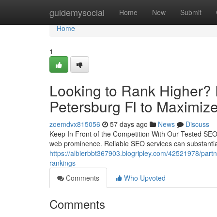
Home
guidemysocial
Home
New
Submit
Home
1
Looking to Rank Higher? 
Petersburg Fl to Maximize 
zoemdvx815056
57 days ago
News
Discuss
Keep In Front of the Competition With Our Tested SEO S
web prominence. Reliable SEO services can substantial
https://albierbbt367903.blogripley.com/42521978/partn
rankings
Comments
Who Upvoted
Comments