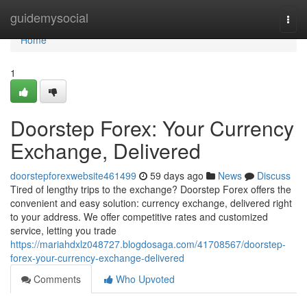
Home
guidemysocial
Togg
navi
Home
1
Doorstep Forex: Your Currency
Exchange, Delivered
doorstepforexwebsite461499
59 days ago
News
Discuss
Tired of lengthy trips to the exchange? Doorstep Forex offers the
convenient and easy solution: currency exchange, delivered right
to your address. We offer competitive rates and customized
service, letting you trade
https://mariahdxlz048727.blogdosaga.com/41708567/doorstep-
forex-your-currency-exchange-delivered
Comments
Who Upvoted