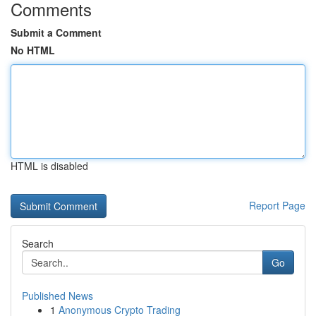
Comments
Submit a Comment
No HTML
HTML is disabled
Report Page
Search
Go
Published News
1
Anonymous Crypto Trading