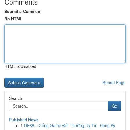
Comments
Submit a Comment
No HTML
HTML is disabled
Report Page
Search
Go
Published News
1
DE88 – Cổng Game Đổi Thưởng Uy Tín, Đăng Ký