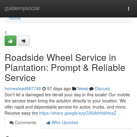
Home
guidemysocial
Togg
navi
Home
1
Roadside Wheel Service in
Plantation: Prompt & Reliable
Service
homestead887748
57 days ago
News
Discuss
Don't let a damaged tire derail your day in this locale! Our mobile
tire service team bring the solution directly to your location. We
offer rapid and dependable service for autos, trucks, and more.
Receive easy tire
https://share.google/szyGXlxlbhfs6HcaZ
Comments
Who Upvoted