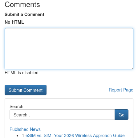
Comments
Submit a Comment
No HTML
HTML is disabled
Report Page
Search
Go
Published News
1
eSIM vs. SIM: Your 2026 Wireless Approach Guide