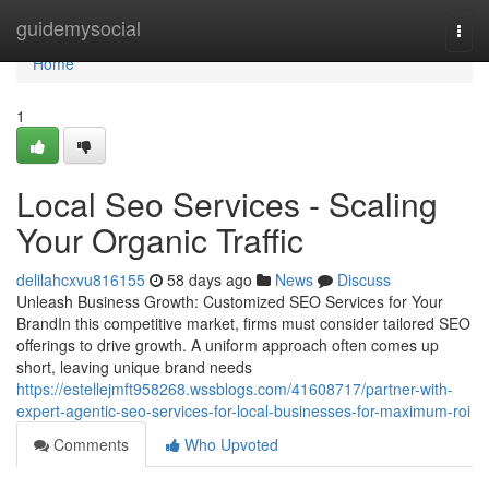
Home
guidemysocial
Togg
navi
Home
1
Local Seo Services - Scaling
Your Organic Traffic
delilahcxvu816155
58 days ago
News
Discuss
Unleash Business Growth: Customized SEO Services for Your
BrandIn this competitive market, firms must consider tailored SEO
offerings to drive growth. A uniform approach often comes up
short, leaving unique brand needs
https://estellejmft958268.wssblogs.com/41608717/partner-with-
expert-agentic-seo-services-for-local-businesses-for-maximum-roi
Comments
Who Upvoted