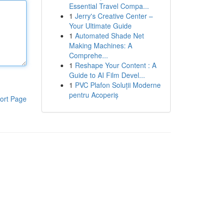
Essential Travel Compa...
1
Jerry's Creative Center –
Your Ultimate Guide
1
Automated Shade Net
Making Machines: A
Comprehe...
1
Reshape Your Content : A
Guide to AI Film Devel...
1
PVC Plafon Soluții Moderne
pentru Acoperiș
ort Page