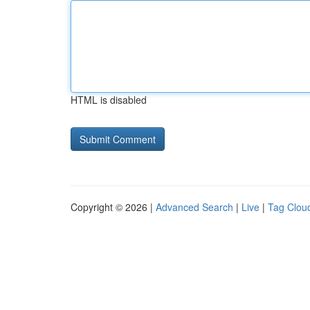
HTML is disabled
Copyright © 2026 |
Advanced Search
|
Live
|
Tag Clou