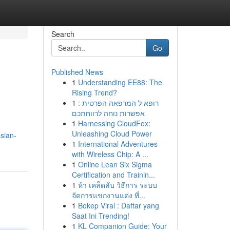
Search
Go
Published News
1
Understanding EE88: The
Rising Trend?
1
רופא ל המרפאה הפרטית :
אפשרות נוחה לרווחתכם
1
Harnessing CloudFox:
Unleashing Cloud Power
sian-
1
International Adventures
with Wireless Chip: A ...
1
Online Lean Six Sigma
Certification and Trainin...
1
ห้า เคล็ดลับ วิธีการ ระบบ
จัดการแขกงานแต่ง ที่...
1
Bokep Viral : Daftar yang
Saat Ini Trending!
1
KL Companion Guide: Your