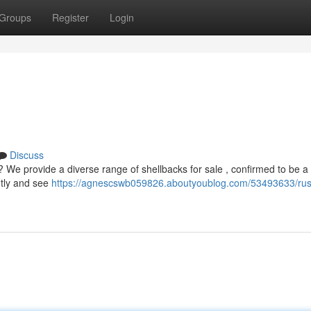
Groups
Register
Login
Discuss
? We provide a diverse range of shellbacks for sale , confirmed to be a
ntly and see
https://agnescswb059826.aboutyoublog.com/53493633/rus