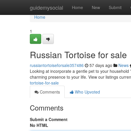
Home
guidemysocial
Home
New
Submit
Home
1
Russian Tortoise for sale
russiantortoiseforsale357486
57 days ago
News
Looking at incorporate a gentle pet to your household 
charming presence to your life. View our listings curre
tortoise-for-sale
Comments
Who Upvoted
Comments
Submit a Comment
No HTML