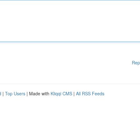
Rep
d
|
Top Users
| Made with
Kliqqi CMS
|
All RSS Feeds