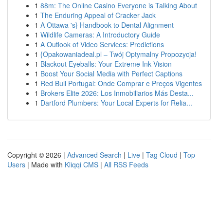
1
88m: The Online Casino Everyone is Talking About
1
The Enduring Appeal of Cracker Jack
1
A Ottawa 's} Handbook to Dental Alignment
1
Wildlife Cameras: A Introductory Guide
1
A Outlook of Video Services: Predictions
1
{Opakowaniadeal.pl – Twój Optymalny Propozycja!
1
Blackout Eyeballs: Your Extreme Ink Vision
1
Boost Your Social Media with Perfect Captions
1
Red Bull Portugal: Onde Comprar e Preços Vigentes
1
Brokers Elite 2026: Los Inmobiliarios Más Desta...
1
Dartford Plumbers: Your Local Experts for Relia...
Copyright © 2026 |
Advanced Search
|
Live
|
Tag Cloud
|
Top
Users
| Made with
Kliqqi CMS
|
All RSS Feeds