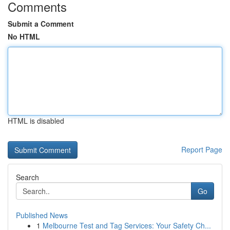
Comments
Submit a Comment
No HTML
HTML is disabled
Report Page
Search
Go
Published News
1
Melbourne Test and Tag Services: Your Safety Ch...