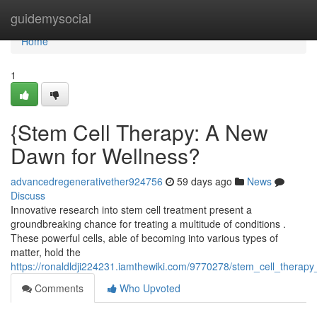
Home
guidemysocial
Home
1
{Stem Cell Therapy: A New
Dawn for Wellness?
advancedregenerativether924756
59 days ago
News
Discuss
Innovative research into stem cell treatment present a
groundbreaking chance for treating a multitude of conditions .
These powerful cells, able of becoming into various types of
matter, hold the
https://ronaldldji224231.iamthewiki.com/9770278/stem_cell_thera
Comments
Who Upvoted