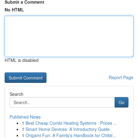
Submit a Comment
No HTML
HTML is disabled
Report Page
Search
Go
Published News
1
Best Cheap Combi Heating Systems : Prices ...
1
Smart Home Devices: A Introductory Guide
1
Origami Fun: A Family's Handbook for Childr...