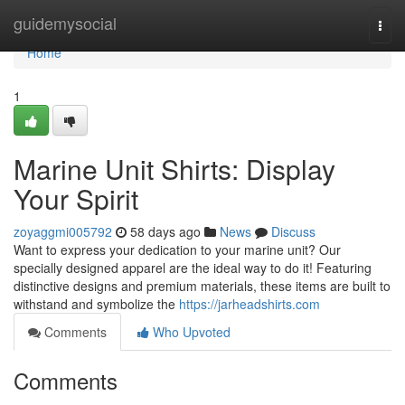
Home
guidemysocial
Togg
navi
Home
1
Marine Unit Shirts: Display
Your Spirit
zoyaggmi005792
58 days ago
News
Discuss
Want to express your dedication to your marine unit? Our
specially designed apparel are the ideal way to do it! Featuring
distinctive designs and premium materials, these items are built to
withstand and symbolize the
https://jarheadshirts.com
Comments
Who Upvoted
Comments