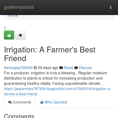
Home
guidemysocial
Togg
navi
Home
1
Irrigation: A Farmer's Best
Friend
kiaracgay238049
59 days ago
News
Discuss
For a producer, irrigation is truly a blessing . Regular moisture
distribution to plants is critical for increasing production and
guaranteeing healthy vitality. Facing unpredictable climate ,
https://jaspermjvx787259.blogcudinti.com/41526314/irrigation-a-
farmer-s-best-friend
Comments
Who Upvoted
Comments