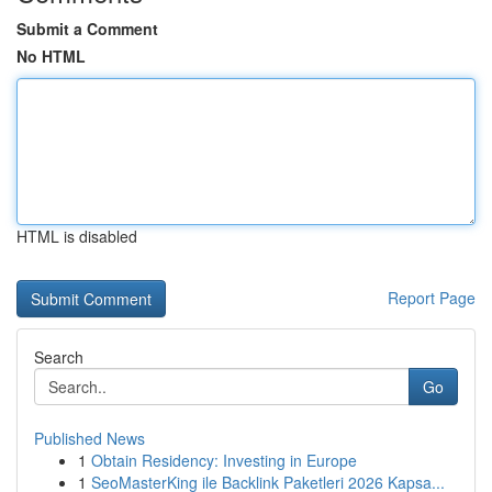
Submit a Comment
No HTML
HTML is disabled
Report Page
Search
Go
Published News
1
Obtain Residency: Investing in Europe
1
SeoMasterKing ile Backlink Paketleri 2026 Kapsa...