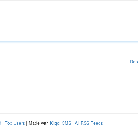
Rep
d
|
Top Users
| Made with
Kliqqi CMS
|
All RSS Feeds