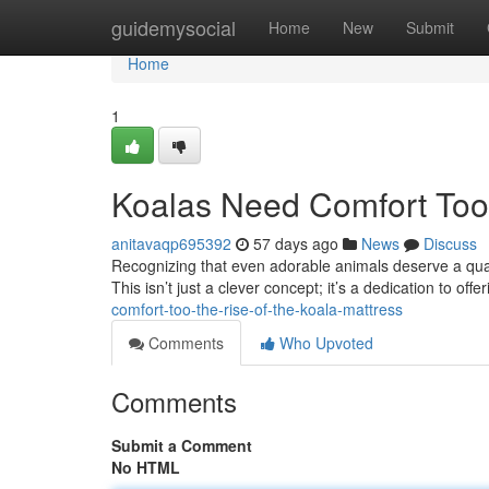
Home
guidemysocial
Home
New
Submit
Home
1
Koalas Need Comfort Too:
anitavaqp695392
57 days ago
News
Discuss
Recognizing that even adorable animals deserve a quali
This isn’t just a clever concept; it’s a dedication to off
comfort-too-the-rise-of-the-koala-mattress
Comments
Who Upvoted
Comments
Submit a Comment
No HTML