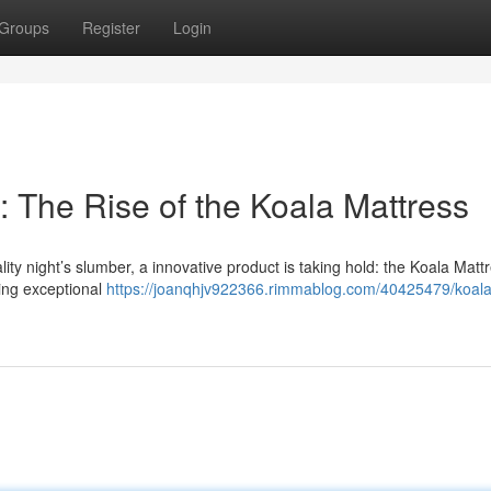
Groups
Register
Login
 The Rise of the Koala Mattress
ty night’s slumber, a innovative product is taking hold: the Koala Mattr
ering exceptional
https://joanqhjv922366.rimmablog.com/40425479/koal