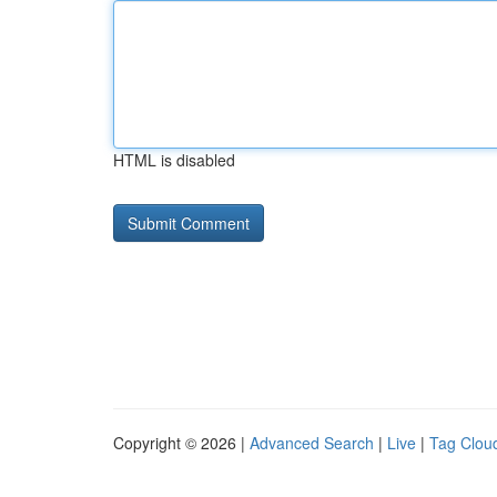
HTML is disabled
Copyright © 2026 |
Advanced Search
|
Live
|
Tag Clou