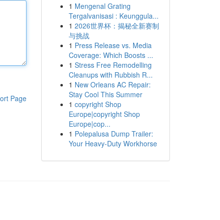
1
Mengenal Grating
Tergalvanisasi : Keunggula...
1
2026世界杯：揭秘全新赛制
与挑战
1
Press Release vs. Media
Coverage: Which Boosts ...
1
Stress Free Remodelling
Cleanups with Rubbish R...
1
New Orleans AC Repair:
Stay Cool This Summer
ort Page
1
copyright Shop
Europe|copyright Shop
Europe|cop...
1
Polepalusa Dump Trailer:
Your Heavy-Duty Workhorse