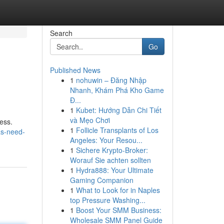
Search
Go
Published News
1
nohuwin – Đăng Nhập
Nhanh, Khám Phá Kho Game
Đ...
1
Kubet: Hướng Dẫn Chi Tiết
và Mẹo Chơi
ess.
1
Follicle Transplants of Los
as-need-
Angeles: Your Resou...
1
Sichere Krypto-Broker:
Worauf Sie achten sollten
1
Hydra888: Your Ultimate
Gaming Companion
1
What to Look for in Naples
top Pressure Washing...
1
Boost Your SMM Business:
Wholesale SMM Panel Guide