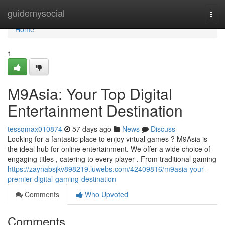
Home
guidemysocial
Togg
navi
Home
1
M9Asia: Your Top Digital
Entertainment Destination
tessqmax010874
57 days ago
News
Discuss
Looking for a fantastic place to enjoy virtual games ? M9Asia is
the ideal hub for online entertainment. We offer a wide choice of
engaging titles , catering to every player . From traditional gaming
https://zaynabsjkv898219.luwebs.com/42409816/m9asia-your-
premier-digital-gaming-destination
Comments
Who Upvoted
Comments