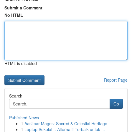
Submit a Comment
No HTML
HTML is disabled
Report Page
Search
Go
Published News
1
Aasimar Mages: Sacred & Celestial Heritage
1
Laptop Sekolah : Alternatif Terbaik untuk ...