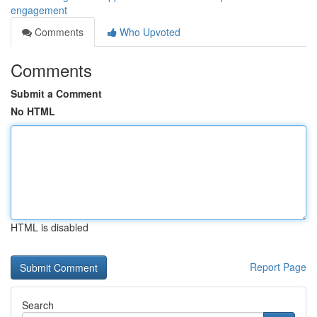
engagement
Comments
Who Upvoted
Comments
Submit a Comment
No HTML
HTML is disabled
Report Page
Search