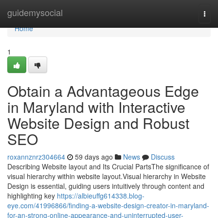
Home
guidemysocial
Togg
navi
Home
1
Obtain a Advantageous Edge
in Maryland with Interactive
Website Design and Robust
SEO
roxannznrz304664
59 days ago
News
Discuss
Describing Website layout and Its Crucial PartsThe significance of
visual hierarchy within website layout.Visual hierarchy in Website
Design is essential, guiding users intuitively through content and
highlighting key
https://albieuffg614338.blog-
eye.com/41996866/finding-a-website-design-creator-in-maryland-
for-an-strong-online-appearance-and-uninterrupted-user-