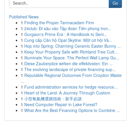
Go
Published News
1
Finding the Proper Tarmacadam Firm
1
24club: Đi sâu vào Tập đoàn Tiên phong tron...
1
Gurgaon's Prime Era : A Handbook to Seni...
1
Cung cấp Căn hộ Opal Skyline: Một cơ hội Và...
1
Hop into Spring: Charming Ceramic Easter Bunny ...
1
Keep Your Property Safe with Richland Tree Cutt...
1
Illuminate Your Space: The Perfect Wall Lamp Gu...
1
Diese Zauberpilze wirken die effektivsten: Ein ...
1
The evolving landscape of private financing sup...
1
Reputable Regional Outcomes From Croydon Waste
...
1
Fund administration services for hedge resource...
1
Heart of the Land: A Journey Through Custom
1
小型氧氣機選購指南：新手必讀
1
Need Computer Repair in Lake Forest?
1
What Are the Best Financing Options to Combine ...