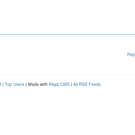
Rep
d
|
Top Users
| Made with
Kliqqi CMS
|
All RSS Feeds