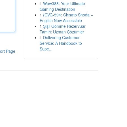
1
Wow388: Your Ultimate
Gaming Destination
1
{GVG-594: Chisato Shoda –
English Now Accessible
1
Şişli Gömme Rezervuar
Tamiri: Uzman Çözümler
1
Delivering Customer
Service: A Handbook to
Supe...
ort Page