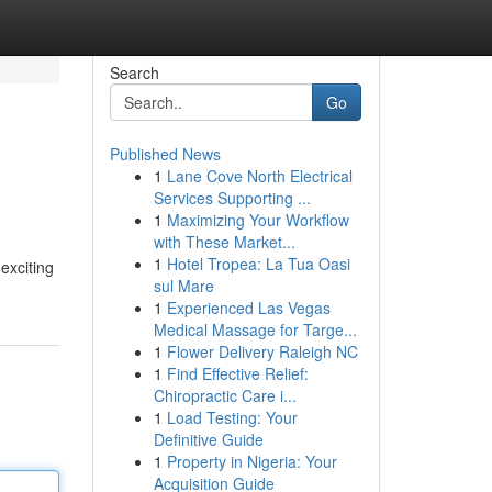
Search
Go
Published News
1
Lane Cove North Electrical
Services Supporting ...
1
Maximizing Your Workflow
with These Market...
1
Hotel Tropea: La Tua Oasi
exciting
sul Mare
1
Experienced Las Vegas
Medical Massage for Targe...
1
Flower Delivery Raleigh NC
1
Find Effective Relief:
Chiropractic Care i...
1
Load Testing: Your
Definitive Guide
1
Property in Nigeria: Your
Acquisition Guide