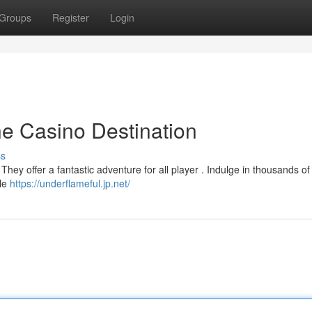
Groups
Register
Login
ne Casino Destination
ss
hey offer a fantastic adventure for all player . Indulge in thousands of 
ble
https://underflameful.jp.net/