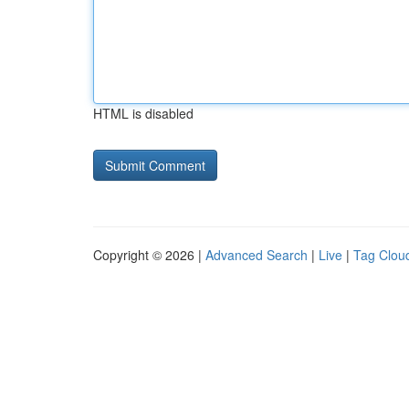
HTML is disabled
Copyright © 2026 |
Advanced Search
|
Live
|
Tag Clou