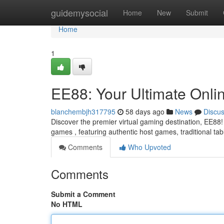
Home
guidemysocial
Home
New
Submit
Home
1
EE88: Your Ultimate Onli
blanchembjh317795
58 days ago
News
Discu
Discover the premier virtual gaming destination, EE88! T
games , featuring authentic host games, traditional ta
Comments
Who Upvoted
Comments
Submit a Comment
No HTML