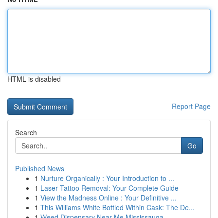
HTML is disabled
Report Page
Search
Go
Published News
1
Nurture Organically : Your Introduction to ...
1
Laser Tattoo Removal: Your Complete Guide
1
View the Madness Online : Your Definitive ...
1
This Williams White Bottled Within Cask: The De...
1
Weed Dispensary Near Me Mississauga