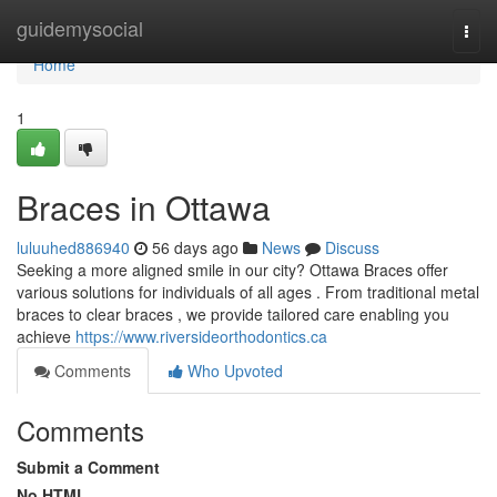
Home
guidemysocial
Togg
navi
Home
1
Braces in Ottawa
luluuhed886940
56 days ago
News
Discuss
Seeking a more aligned smile in our city? Ottawa Braces offer
various solutions for individuals of all ages . From traditional metal
braces to clear braces , we provide tailored care enabling you
achieve
https://www.riversideorthodontics.ca
Comments
Who Upvoted
Comments
Submit a Comment
No HTML