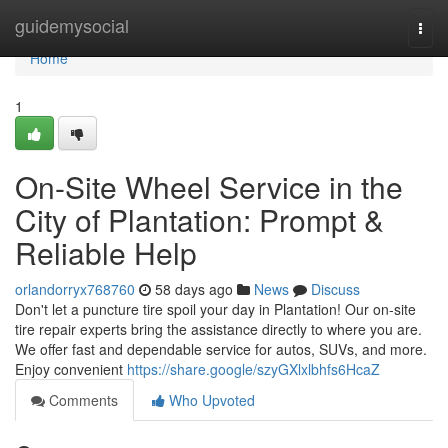
Home
guidemysocial
Togg
navi
Home
1
On-Site Wheel Service in the
City of Plantation: Prompt &
Reliable Help
orlandorryx768760
58 days ago
News
Discuss
Don't let a puncture tire spoil your day in Plantation! Our on-site
tire repair experts bring the assistance directly to where you are.
We offer fast and dependable service for autos, SUVs, and more.
Enjoy convenient
https://share.google/szyGXlxlbhfs6HcaZ
Comments
Who Upvoted