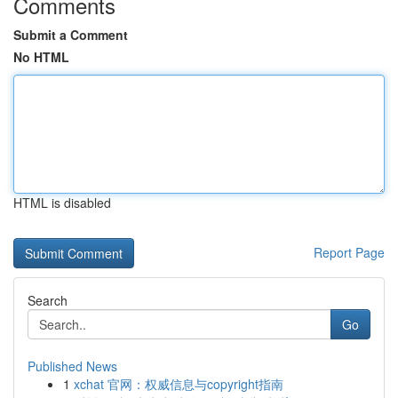
Comments
Submit a Comment
No HTML
HTML is disabled
Report Page
Search
Go
Published News
1
xchat 官网：权威信息与copyright指南