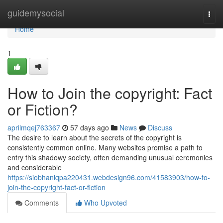
Home
guidemysocial
Togg
navi
Home
1
How to Join the copyright: Fact
or Fiction?
aprilmqej763367
57 days ago
News
Discuss
The desire to learn about the secrets of the copyright is
consistently common online. Many websites promise a path to
entry this shadowy society, often demanding unusual ceremonies
and considerable
https://siobhaniqpa220431.webdesign96.com/41583903/how-to-
join-the-copyright-fact-or-fiction
Comments
Who Upvoted