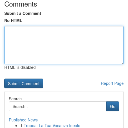
Comments
Submit a Comment
No HTML
HTML is disabled
Report Page
Search
Go
Published News
1
Tropea: La Tua Vacanza Ideale