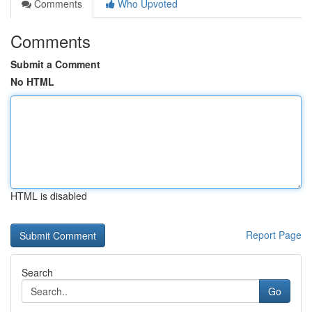
Comments
Who Upvoted
Comments
Submit a Comment
No HTML
HTML is disabled
Report Page
Search
Go