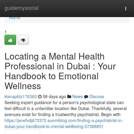
Home
guidemysocial
Togg
navi
Home
1
Locating a Mental Health
Professional in Dubai : Your
Handbook to Emotional
Wellness
kianapblz176362
58 days ago
News
Discuss
Seeking expert guidance for a person's psychological state can
feel difficult in a unfamiliar location like Dubai. Thankfully, several
avenues exist for finding a trustworthy psychiatrist. Begin with
https://janefvdj673372.suomiblog.com/finding-a-psychiatrist-in-
dubai-your-handbook-to-mental-wellbeing-57388851