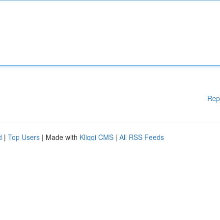
Rep
d
|
Top Users
| Made with
Kliqqi CMS
|
All RSS Feeds