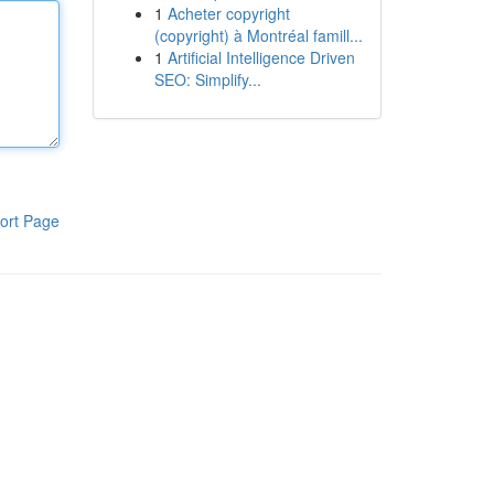
1
Acheter copyright
(copyright) à Montréal famill...
1
Artificial Intelligence Driven
SEO: Simplify...
ort Page