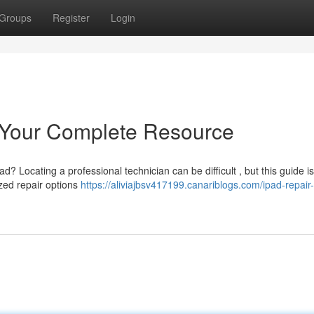
Groups
Register
Login
 Your Complete Resource
 Locating a professional technician can be difficult , but this guide is
zed repair options
https://aliviajbsv417199.canariblogs.com/ipad-repair-