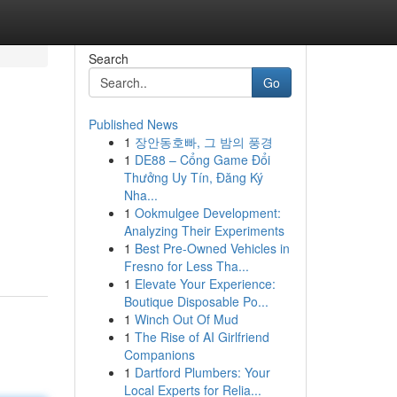
Search
Go
Published News
1
장안동호빠, 그 밤의 풍경
1
DE88 – Cổng Game Đổi
Thưởng Uy Tín, Đăng Ký
Nha...
1
Ookmulgee Development:
Analyzing Their Experiments
1
Best Pre-Owned Vehicles in
Fresno for Less Tha...
1
Elevate Your Experience:
Boutique Disposable Po...
1
Winch Out Of Mud
1
The Rise of AI Girlfriend
Companions
1
Dartford Plumbers: Your
Local Experts for Relia...