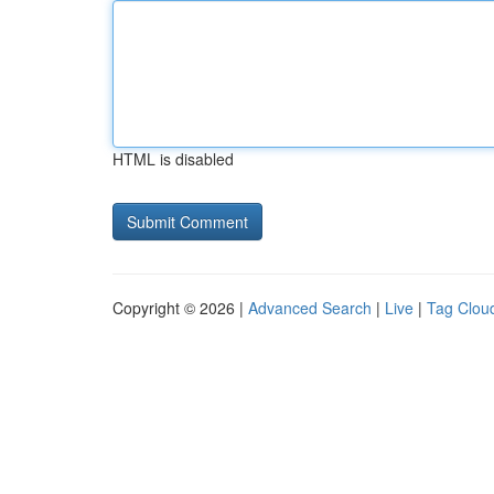
HTML is disabled
Copyright © 2026 |
Advanced Search
|
Live
|
Tag Clou