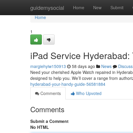
Home
guidemysocial
Home
New
Submit
Home
1
iPad Service Hyderabad:
margiehyiw150913
58 days ago
News
Discuss
Need your cherished Apple Watch repaired in Hyderabad?
designed to help you. We’ll cover a range from authori
hyderabad-your-handy-guide-56581884
Comments
Who Upvoted
Comments
Submit a Comment
No HTML