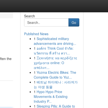
Search
Go
Published News
1
Sophisticated military
advancements are driving...
1
องค์กร Think Cool จำกัด:
นวัตกรรม ที่ สร้าง ควา...
1
Ξεκινήστε να κερδίζετε
ften the
χρήματα online: Ο
απόλυτ...
1
Yozma Electric Bikes: The
Complete Guide to Yoz...
1
베트남 하이에나 : 사라져가
는 야생 동물
1
Hypo Hypo Price
Movements & Existing
Industry P...
1
Sleeping Pills: A Guide to