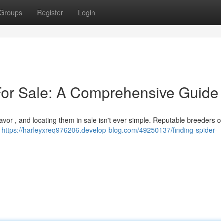
Groups
Register
Login
For Sale: A Comprehensive Guide
vor , and locating them in sale isn't ever simple. Reputable breeders o
g
https://harleyxreq976206.develop-blog.com/49250137/finding-spider-