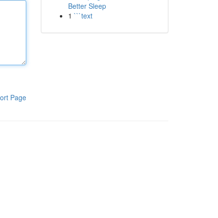
Better Sleep
1
```text
ort Page