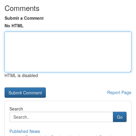
Comments
Submit a Comment
No HTML
HTML is disabled
Report Page
Search
Go
Published News