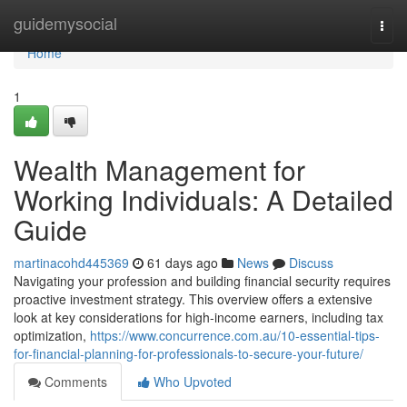
Home
guidemysocial
Togg
navi
Home
1
Wealth Management for
Working Individuals: A Detailed
Guide
martinacohd445369
61 days ago
News
Discuss
Navigating your profession and building financial security requires
proactive investment strategy. This overview offers a extensive
look at key considerations for high-income earners, including tax
optimization,
https://www.concurrence.com.au/10-essential-tips-
for-financial-planning-for-professionals-to-secure-your-future/
Comments
Who Upvoted