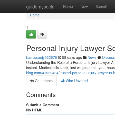
Home
guidemysocial
Home
New
Submit
Home
1
Personal Injury Lawyer S
hamzaxmjy532676
58 days ago
News
Discuss
Understanding the Role of a Personal Injury Lawyer Af
instant. Medical bills stack, lost wages strain your h
blog.com/41929494/trusted-personal-injury-lawyer-in-
Comments
Who Upvoted
Comments
Submit a Comment
No HTML