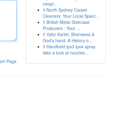
neopl...
1
North Sydney Carpet
Cleaners: Your Local Speci...
1
British Metal Staircase
Producers : Your ...
1
Vybz Kartel, Shenseea &
God's hand: A History o...
1
Handheld ipx3 ipx4 spray
take a look at nozzles...
ort Page