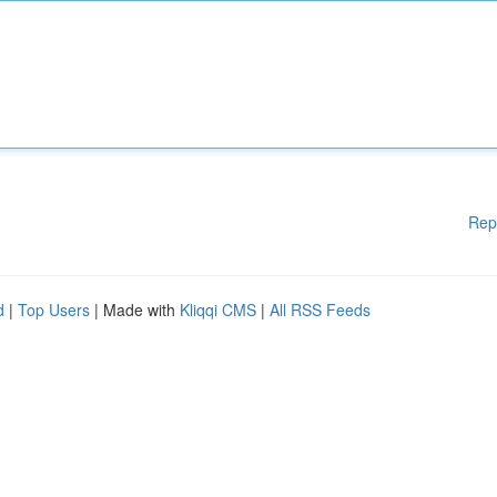
Rep
d
|
Top Users
| Made with
Kliqqi CMS
|
All RSS Feeds