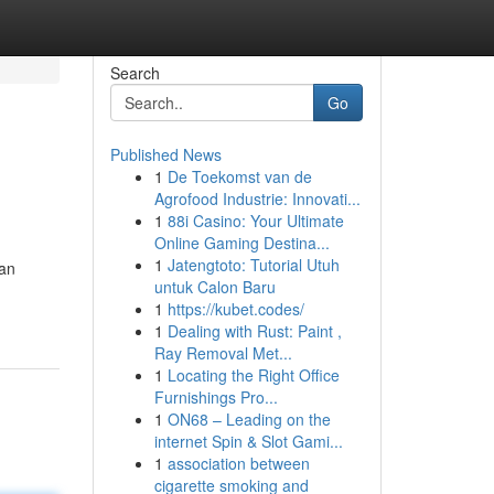
Search
Go
Published News
1
De Toekomst van de
Agrofood Industrie: Innovati...
1
88i Casino: Your Ultimate
Online Gaming Destina...
1
Jatengtoto: Tutorial Utuh
 an
untuk Calon Baru
1
https://kubet.codes/
1
Dealing with Rust: Paint ,
Ray Removal Met...
1
Locating the Right Office
Furnishings Pro...
1
ON68 – Leading on the
internet Spin & Slot Gami...
1
association between
cigarette smoking and