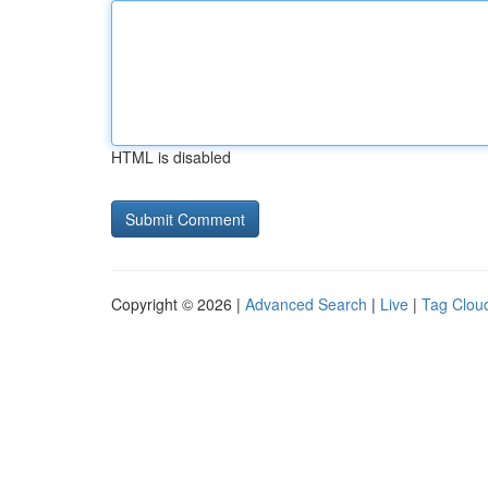
HTML is disabled
Copyright © 2026 |
Advanced Search
|
Live
|
Tag Clou