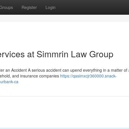
Groups
Register
Login
ervices at Simmrin Law Group
ter an Accident A serious accident can upend everything in a matter of
ousehold, and insurance companies
https://qasimxcjr360000.snack-
burbank-ca