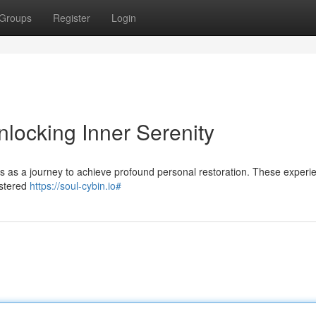
Groups
Register
Login
locking Inner Serenity
s as a journey to achieve profound personal restoration. These experi
istered
https://soul-cybin.io#