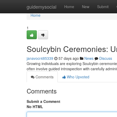
Home
guidemysocial
Home
New
Submit
Home
1
Soulcybin Ceremonies: Un
janavocr485339
57 days ago
News
Discuss
Growing individuals are exploring Soulcybin ceremonie
often involve guided introspection with carefully admin
Comments
Who Upvoted
Comments
Submit a Comment
No HTML