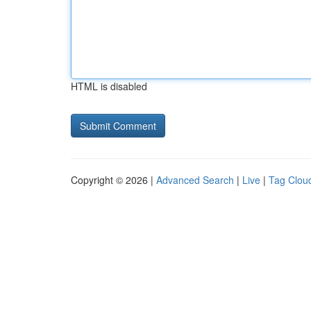
HTML is disabled
Copyright © 2026 |
Advanced Search
|
Live
|
Tag Clou