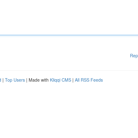
Rep
d
|
Top Users
| Made with
Kliqqi CMS
|
All RSS Feeds