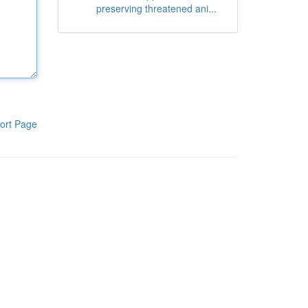
preserving threatened ani...
ort Page