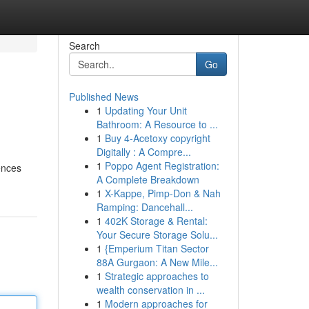
Search
Go
Published News
1
Updating Your Unit
Bathroom: A Resource to ...
1
Buy 4-Acetoxy copyright
Digitally : A Compre...
1
Poppo Agent Registration:
ences
A Complete Breakdown
1
X-Kappe, Pimp-Don & Nah
Ramping: Dancehall...
1
402K Storage & Rental:
Your Secure Storage Solu...
1
{Emperium Titan Sector
88A Gurgaon: A New Mile...
1
Strategic approaches to
wealth conservation in ...
1
Modern approaches for