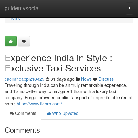
Home
guidemysocial
Togg
navi
Home
1
Experience India in Style :
Exclusive Taxi Services
caoimheabpi218425
61 days ago
News
Discuss
Traveling through India can be an truly remarkable experience,
and it’s no better way to navigate it than with a luxury taxi
company. Forget crowded public transport or unpredictable rental
cars ;
https://www.fiaara.com/
Comments
Who Upvoted
Comments