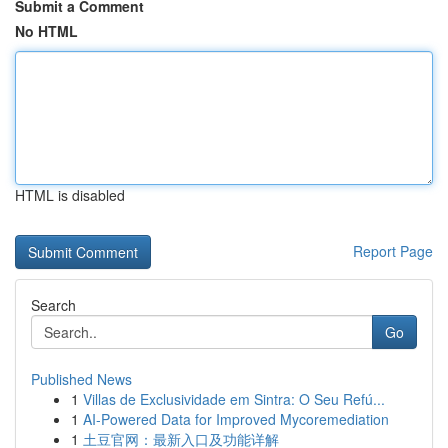
Submit a Comment
No HTML
HTML is disabled
Report Page
Search
Go
Published News
1
Villas de Exclusividade em Sintra: O Seu Refú...
1
AI-Powered Data for Improved Mycoremediation
1
土豆官网：最新入口及功能详解