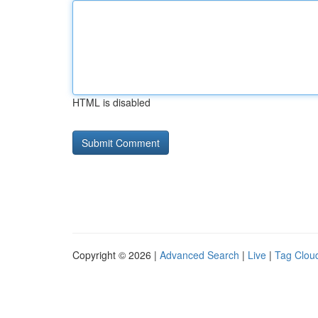
HTML is disabled
Copyright © 2026 |
Advanced Search
|
Live
|
Tag Clou