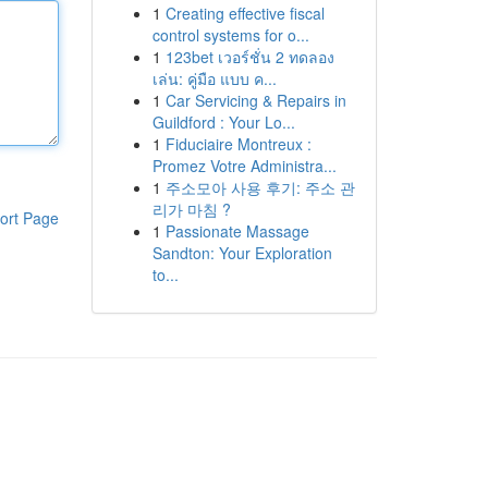
1
Creating effective fiscal
control systems for o...
1
123bet เวอร์ชั่น 2 ทดลอง
เล่น: คู่มือ แบบ ค...
1
Car Servicing & Repairs in
Guildford : Your Lo...
1
Fiduciaire Montreux :
Promez Votre Administra...
1
주소모아 사용 후기: 주소 관
리가 마침 ?
ort Page
1
Passionate Massage
Sandton: Your Exploration
to...