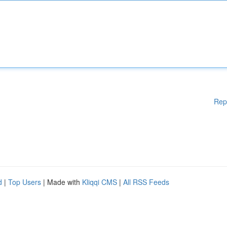
Rep
d
|
Top Users
| Made with
Kliqqi CMS
|
All RSS Feeds