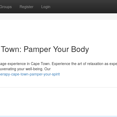
Groups
Register
Login
 Town: Pamper Your Body
ssage experience in Cape Town. Experience the art of relaxation as expe
juvenating your well-being. Our
therapy-cape-town-pamper-your-spirit