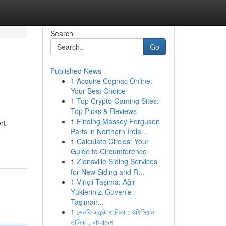
Search
Go
Published News
1
Acquire Cognac Online:
Your Best Choice
1
Top Crypto Gaming Sites:
Top Picks & Reviews
1
Finding Massey Ferguson
rt
Parts in Northern Irela...
1
Calculate Circles: Your
Guide to Circumference
1
Zionsville Siding Services
for New Siding and R...
1
Vinçli Taşıma: Ağır
Yüklerinizi Güvenle
Taşıman...
1
ভেলকি এজেন্ট তালিকা : অফিসিয়াল
তালিকা , বাংলাদেশ