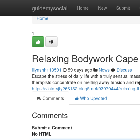
Home
guidemysocial
Home
New
Submit
Home
1
Relaxing Bodywork Cape
lilynshh113591
59 days ago
News
Discuss
Escape the stress of daily life with a truly sensual ma
therapists concentrate on melting away tension and re
https://victorsjfy266132.blog5.net/93970444/relaxing-
Comments
Who Upvoted
Comments
Submit a Comment
No HTML