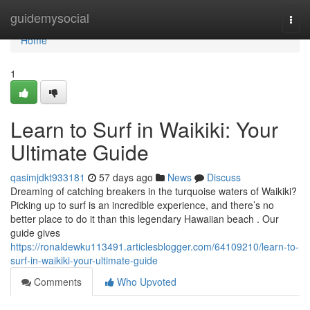
Home
guidemysocial
Togg
navi
Home
1
Learn to Surf in Waikiki: Your
Ultimate Guide
qasimjdkt933181
57 days ago
News
Discuss
Dreaming of catching breakers in the turquoise waters of Waikiki?
Picking up to surf is an incredible experience, and there’s no
better place to do it than this legendary Hawaiian beach . Our
guide gives
https://ronaldewku113491.articlesblogger.com/64109210/learn-to-
surf-in-waikiki-your-ultimate-guide
Comments
Who Upvoted