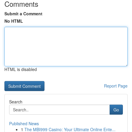
Comments
Submit a Comment
No HTML
HTML is disabled
Report Page
Search
Go
Published News
1
The MBI999 Casino: Your Ultimate Online Ente...