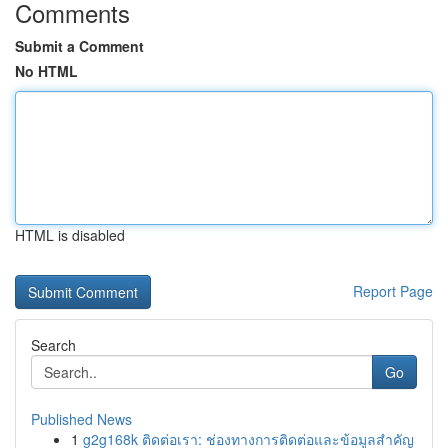
Comments
Submit a Comment
No HTML
HTML is disabled
Report Page
Search
Go
Published News
1
g2g168k ติดต่อเรา: ช่องทางการติดต่อและข้อมูลสำคัญ