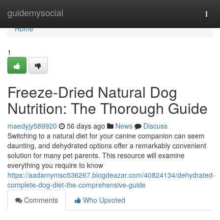
Home
guidemysocial
Togg
navi
Home
1
Freeze-Dried Natural Dog
Nutrition: The Thorough Guide
maedyjy589920
56 days ago
News
Discuss
Switching to a natural diet for your canine companion can seem
daunting, and dehydrated options offer a remarkably convenient
solution for many pet parents. This resource will examine
everything you require to know
https://aadamymso536267.blogdeazar.com/40824134/dehydrated-
complete-dog-diet-the-comprehensive-guide
Comments
Who Upvoted