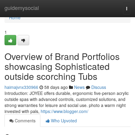
Home
guidemysocial
Togg
navi
Home
1
Overview of Brand Portfolios
showcasing Sophisticated
outside scorching Tubs
haimajvnx330966
58 days ago
News
Discuss
Introduction: JOYEE offers durable, ergonomic five-person acrylic
outside spas with advanced controls, customized solutions, and
strong warranties for leisure and social use. photo a warm night
invested with pals,
https://www.blogger.com/
Comments
Who Upvoted