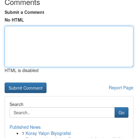
Comments
Submit a Comment
No HTML
HTML is disabled
Report Page
Search
Go
Published News
1
Koray Yalçın Biyografisi