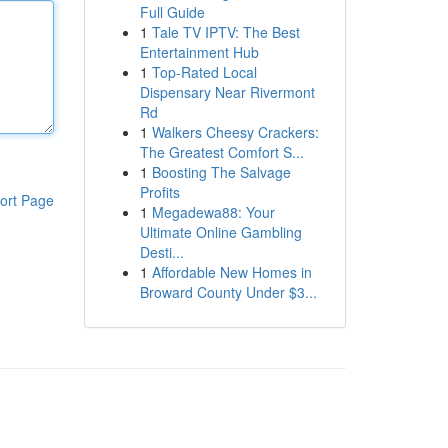
Full Guide
1
Tale TV IPTV: The Best
Entertainment Hub
1
Top-Rated Local
Dispensary Near Rivermont
Rd
1
Walkers Cheesy Crackers:
The Greatest Comfort S...
1
Boosting The Salvage
Profits
ort Page
1
Megadewa88: Your
Ultimate Online Gambling
Desti...
1
Affordable New Homes in
Broward County Under $3...