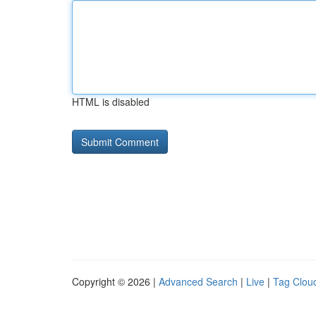
HTML is disabled
Copyright © 2026 |
Advanced Search
|
Live
|
Tag Clou