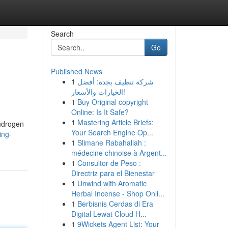
Search
Go
Published News
1
شركة تنظيف بجدة: أفضل
الخيارات والأسعار!
1
Buy Original copyright
Online: Is It Safe?
1
Mastering Article Briefs:
androgen
Your Search Engine Op...
ing-
1
Slimane Rabahallah :
médecine chinoise à Argent...
1
Consultor de Peso :
Directriz para el Bienestar
1
Unwind with Aromatic
Herbal Incense - Shop Onli...
1
Berbisnis Cerdas di Era
Digital Lewat Cloud H...
1
9Wickets Agent List: Your