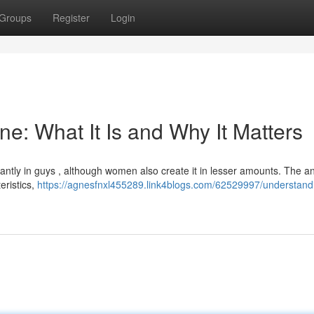
Groups
Register
Login
e: What It Is and Why It Matters
ntly in guys , although women also create it in lesser amounts. The 
eristics,
https://agnesfnxl455289.link4blogs.com/62529997/understand