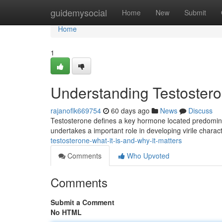
Home
guidemysocial
Home
New
Submit
Home
1
Understanding Testosteron
rajanoflk669754
60 days ago
News
Discuss
Testosterone defines a key hormone located predomina
undertakes a important role in developing virile charact
testosterone-what-it-is-and-why-it-matters
Comments
Who Upvoted
Comments
Submit a Comment
No HTML