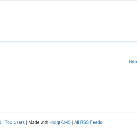
Rep
d
|
Top Users
| Made with
Kliqqi CMS
|
All RSS Feeds