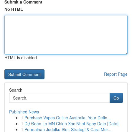
Submit a Comment
No HTML
HTML is disabled
Report Page
Search
Go
Published News
1
Purchase Vapes Online Australia: Your Defin...
1
Dự Đoán Lo MN Chinh Xác Nhat Ngay Date [Date]
1
Permainan Judolku Slot: Strategi & Cara Mer...