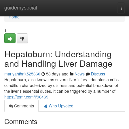
Home
guidemysocial
Togg
navi
Home
1
Hepatoburn: Understanding
and Handling Liver Damage
mariyahihnk525660
58 days ago
News
Discuss
Hepatoburn, also known as severe liver injury , denotes a critical
condition characterized by distress and potential breakdown of
the liver's essential duties. It can be triggered by a number of
https://tpmr.com/i/96469
Comments
Who Upvoted
Comments