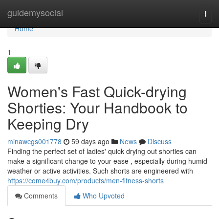
Home
guidemysocial
Togg
navi
Home
1
Women's Fast Quick-drying
Shorties: Your Handbook to
Keeping Dry
minawcgs001778
59 days ago
News
Discuss
Finding the perfect set of ladies' quick drying out shorties can
make a significant change to your ease , especially during humid
weather or active activities. Such shorts are engineered with
https://come4buy.com/products/men-fitness-shorts
Comments
Who Upvoted