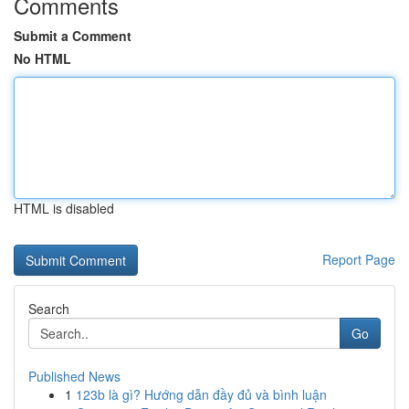
Comments
Submit a Comment
No HTML
HTML is disabled
Report Page
Search
Go
Published News
1
123b là gì? Hướng dẫn đầy đủ và bình luận