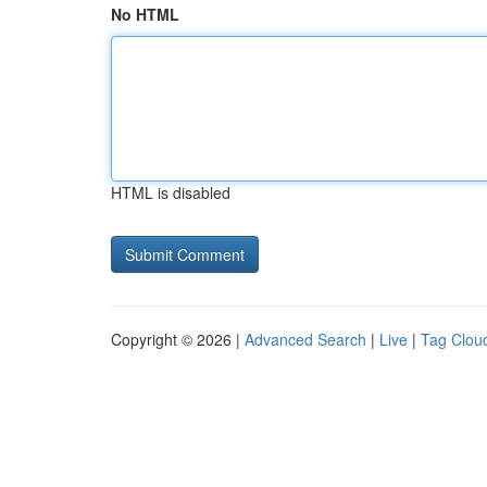
No HTML
HTML is disabled
Copyright © 2026 |
Advanced Search
|
Live
|
Tag Clou