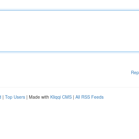
Rep
d
|
Top Users
| Made with
Kliqqi CMS
|
All RSS Feeds