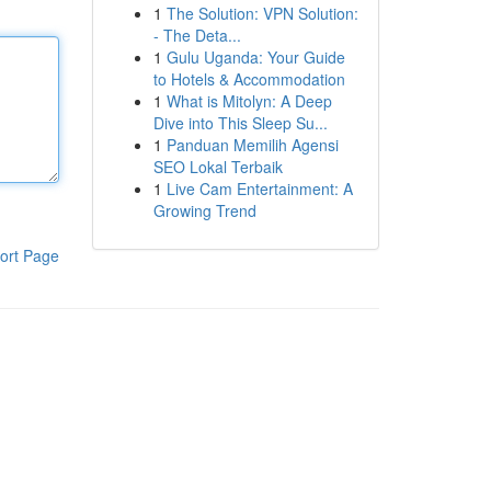
1
The Solution: VPN Solution:
- The Deta...
1
Gulu Uganda: Your Guide
to Hotels & Accommodation
1
What is Mitolyn: A Deep
Dive into This Sleep Su...
1
Panduan Memilih Agensi
SEO Lokal Terbaik
1
Live Cam Entertainment: A
Growing Trend
ort Page