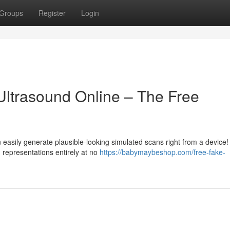
Groups
Register
Login
ltrasound Online – The Free
easily generate plausible-looking simulated scans right from a device
 representations entirely at no
https://babymaybeshop.com/free-fake-