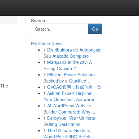
Search
Go
Published News
1
Distribuidora de Autopeças:
Seu Atacado Completo
1
Marijuana in the city: A
Rising Concern?
1
Efficient Power Solutions
Backed by a Qualified...
! The
1
OKCAO官网：权威信息一览
1
Ask an Expert Helpline:
Your Questions, Answered
1
AI WordPress Website
Builder Compared: Why ...
1
Derby168: Your Ultimate
Betting Destination
1
The Ultimate Guide to
Wood Pellet BBQ Pellets