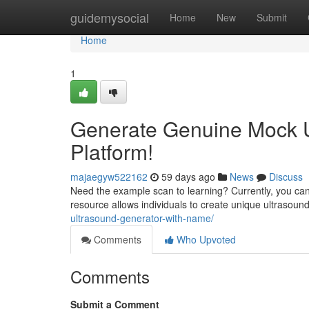
Home
guidemysocial
Home
New
Submit
Home
1
Generate Genuine Mock U
Platform!
majaegyw522162
59 days ago
News
Discuss
Need the example scan to learning? Currently, you can 
resource allows individuals to create unique ultrasound
ultrasound-generator-with-name/
Comments
Who Upvoted
Comments
Submit a Comment