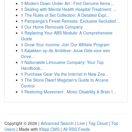
1
Modern Down Under Art : Find Genuine Items...
1
Dealing with Mental Health Hospital Treatment: ...
1
The Rules of Set Collection: A Detailed Expl...
1
Pampanga's Finest Retreats: Exclusive Secluded ...
1
Our Home Removals Company
1
Replacing Your ABS Module: A Comprehensive
Guide
1
Grow Your Income: Join Our Affiliate Program
1
Kajakken op de Amblève: Jouw Gids voor een
Onve...
1
Nationwide Limousine Company: Your Top
Handbook...
1
Purchase Gear Via the Internet in New Zea...
1
The Stone Dwarf Magician's Guide to Arcane
Control
1
Restoring Movement : Motor Disability & Brain I...
Copyright © 2026 |
Advanced Search
|
Live
|
Tag Cloud
|
Top
Users
| Made with
Kliqqi CMS
|
All RSS Feeds