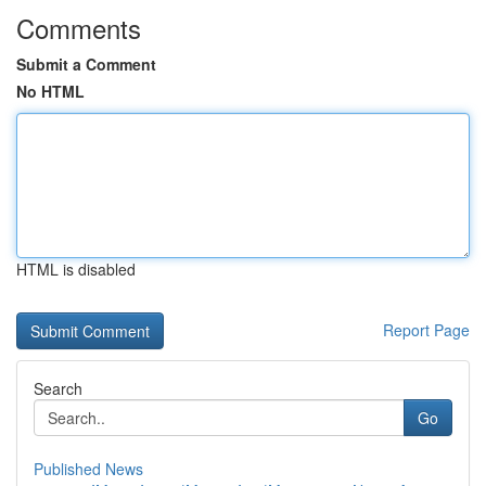
Comments
Submit a Comment
No HTML
HTML is disabled
Report Page
Search
Go
Published News