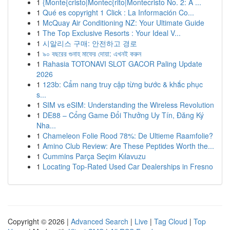
1
{Monte{cristo|Montec{rito|Montecristo No. 2: A ...
1
Qué es copyright 1 Click : La Información Co...
1
McQuay Air Conditioning NZ: Your Ultimate Guide
1
The Top Exclusive Resorts : Your Ideal V...
1
시알리스 구매: 안전하고 경로
1
৯০ বছরের গুনাহ মাফের দোয়া: এখনই করুন
1
Rahasia TOTONAVI SLOT GACOR Paling Update
2026
1
123b: Cẩm nang truy cập từng bước & khắc phục
s...
1
SIM vs eSIM: Understanding the Wireless Revolution
1
DE88 – Cổng Game Đổi Thưởng Uy Tín, Đăng Ký
Nha...
1
Chameleon Folie Rood 78%: De Ultieme Raamfolie?
1
Amino Club Review: Are These Peptides Worth the...
1
Cummins Parça Seçim Kılavuzu
1
Locating Top-Rated Used Car Dealerships in Fresno
Copyright © 2026 |
Advanced Search
|
Live
|
Tag Cloud
|
Top