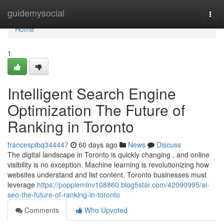
Home
guidemysocial
Togg
navi
Home
1
Intelligent Search Engine
Optimization The Future of
Ranking in Toronto
francespibq344447
60 days ago
News
Discuss
The digital landscape in Toronto is quickly changing , and online
visibility is no exception. Machine learning is revolutionizing how
websites understand and list content. Toronto businesses must
leverage
https://poppiemlnv108860.blog5star.com/42090995/ai-
seo-the-future-of-ranking-in-toronto
Comments
Who Upvoted