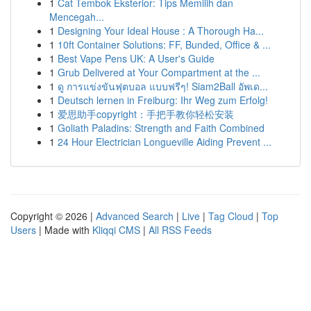
1
Cat Tembok Eksterior: Tips Memilih dan
Mencegah...
1
Designing Your Ideal House : A Thorough Ha...
1
10ft Container Solutions: FF, Bunded, Office & ...
1
Best Vape Pens UK: A User's Guide
1
Grub Delivered at Your Compartment at the ...
1
ดู การแข่งขันฟุตบอล แบบฟรีๆ! Siam2Ball อัพเด...
1
Deutsch lernen in Freiburg: Ihr Weg zum Erfolg!
1
爱思助手copyright：手把手教你轻松安装
1
Goliath Paladins: Strength and Faith Combined
1
24 Hour Electrician Longueville Aiding Prevent ...
Copyright © 2026 |
Advanced Search
|
Live
|
Tag Cloud
|
Top
Users
| Made with
Kliqqi CMS
|
All RSS Feeds