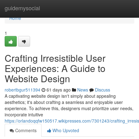
Home
guidemysocial
Home
1
Crafting Irresistible User
Experiences: A Guide to
Website Design
robertbgur511394
61 days ago
News
Discuss
A captivating website design isn't simply about appealing
aesthetics; it's about crafting a seamless and enjoyable user
experience. To achieve this, designers must prioritize user needs,
incorporate intuitive
https://orlandoqqfw150517.wikipresses.com/7301243/crafting_irres
Comments
Who Upvoted