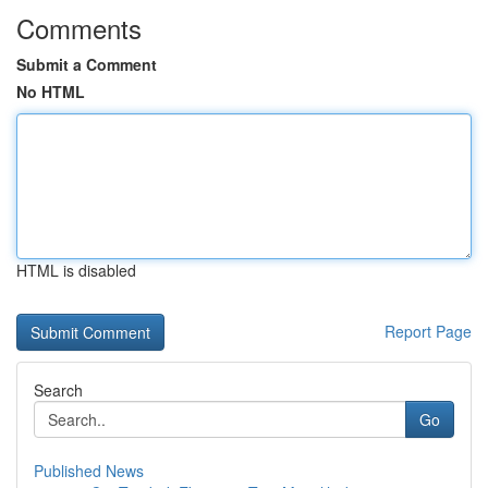
Comments
Submit a Comment
No HTML
HTML is disabled
Report Page
Search
Go
Published News