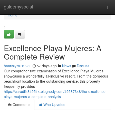
Home
guidemysocial
Togg
navi
Home
1
Excellence Playa Mujeres: A
Complete Review
haarisiyzt619280
57 days ago
News
Discuss
Our comprehensive examination of Excellence Playa Mujeres
showcases a wonderfully all-inclusive resort. From the gorgeous
beachfront location to the outstanding service, this property
frequently provides
https://caradiiz349514.blognody.com/49587348/the-excellence-
playa-mujeres-a-complete-analysis
Comments
Who Upvoted