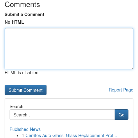
Comments
Submit a Comment
No HTML
HTML is disabled
Report Page
Search
Go
Published News
1
Cerritos Auto Glass: Glass Replacement Prof...