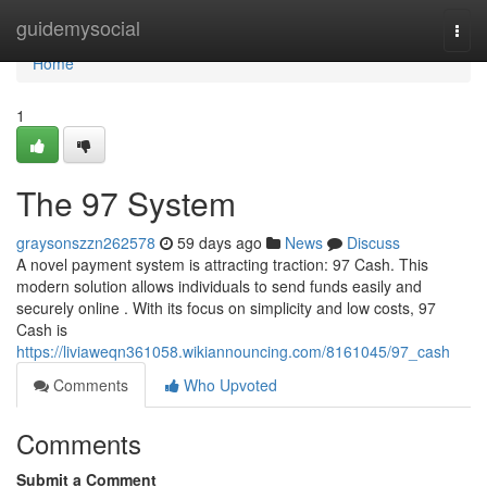
Home
guidemysocial
Togg
navi
Home
1
The 97 System
graysonszzn262578
59 days ago
News
Discuss
A novel payment system is attracting traction: 97 Cash. This
modern solution allows individuals to send funds easily and
securely online . With its focus on simplicity and low costs, 97
Cash is
https://liviaweqn361058.wikiannouncing.com/8161045/97_cash
Comments
Who Upvoted
Comments
Submit a Comment