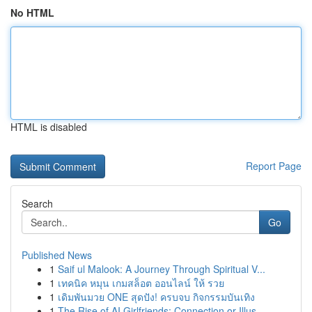
No HTML
HTML is disabled
Report Page
Search
Go
Published News
1
Saif ul Malook: A Journey Through Spiritual V...
1
เทคนิค หมุน เกมสล็อต ออนไลน์ ให้ รวย
1
เดิมพันมวย ONE สุดปัง! ครบจบ กิจกรรมบันเทิง
1
The Rise of AI Girlfriends: Connection or Illus...