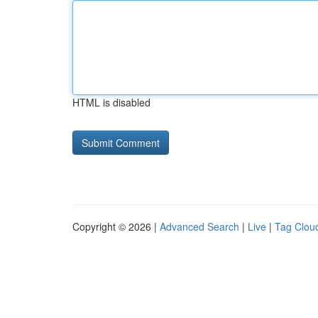
HTML is disabled
Copyright © 2026 |
Advanced Search
|
Live
|
Tag Clou