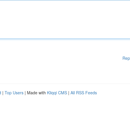
Rep
d
|
Top Users
| Made with
Kliqqi CMS
|
All RSS Feeds