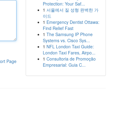
Protection: Your Saf...
1
서울에서 질 성형 완벽한 가
이드
1
Emergency Dentist Ottawa:
Find Relief Fast
1
The Samsung IP Phone
Systems vs. Cisco Sys...
1
NFL London Taxi Guide:
London Taxi Fares, Airpo...
1
Consultoria de Promoção
ort Page
Empresarial: Guia C...