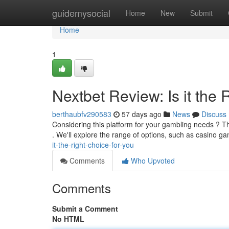
Home
guidemysocial
Home
New
Submit
Home
1
Nextbet Review: Is it the 
berthaubfv290583
57 days ago
News
Discuss
Considering this platform for your gambling needs ? T
. We'll explore the range of options, such as casino g
it-the-right-choice-for-you
Comments
Who Upvoted
Comments
Submit a Comment
No HTML