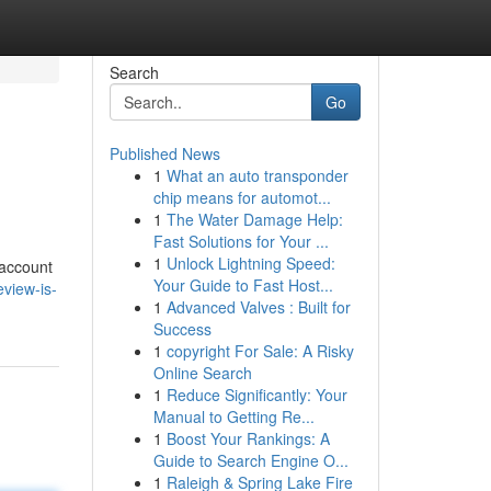
Search
Go
Published News
1
What an auto transponder
chip means for automot...
1
The Water Damage Help:
Fast Solutions for Your ...
1
Unlock Lightning Speed:
 account
Your Guide to Fast Host...
view-is-
1
Advanced Valves : Built for
Success
1
copyright For Sale: A Risky
Online Search
1
Reduce Significantly: Your
Manual to Getting Re...
1
Boost Your Rankings: A
Guide to Search Engine O...
1
Raleigh & Spring Lake Fire