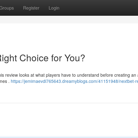
Groups
Register
Login
Right Choice for You?
his review looks at what players have to understand before creating an
ames .
https://jemimaevdi765643.dreamyblogs.com/41151948/nextbet-re