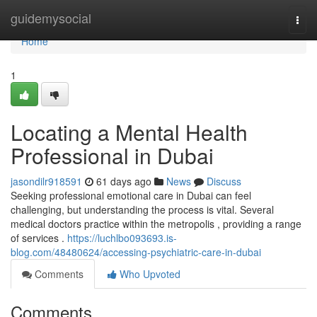
Home
guidemysocial
Togg
navi
Home
1
Locating a Mental Health
Professional in Dubai
jasondilr918591
61 days ago
News
Discuss
Seeking professional emotional care in Dubai can feel
challenging, but understanding the process is vital. Several
medical doctors practice within the metropolis , providing a range
of services .
https://luchlbo093693.is-
blog.com/48480624/accessing-psychiatric-care-in-dubai
Comments
Who Upvoted
Comments