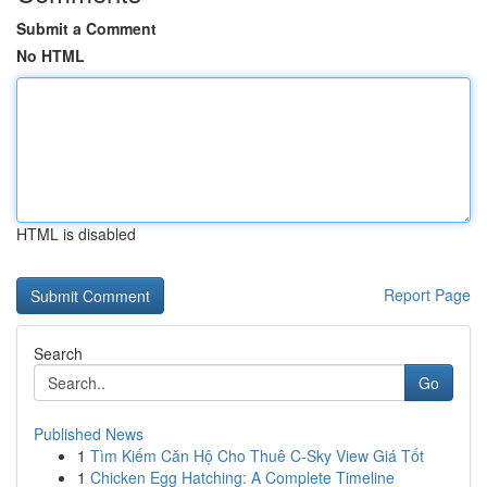
Submit a Comment
No HTML
HTML is disabled
Report Page
Search
Go
Published News
1
Tìm Kiếm Căn Hộ Cho Thuê C-Sky View Giá Tốt
1
Chicken Egg Hatching: A Complete Timeline