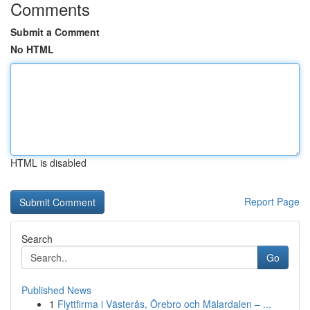
Comments
Submit a Comment
No HTML
HTML is disabled
Report Page
Search
Go
Published News
1
Flyttfirma i Västerås, Örebro och Mälardalen – ...