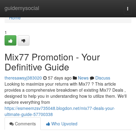
Home
guidemysocial
Togg
navi
Home
1
Mix77 Promotion - Your
Definitive Guide
theresawsyj383020
57 days ago
News
Discuss
Looking to maximize your returns with Mix77 ? This article
provides a comprehensive breakdown of existing Mix77 Deals ,
designed to help you in understanding how to utilize them. We'll
explore everything from
https://esmeemzsv735048.blogdon.net/mix77-deals-your-
ultimate-guide-57700338
Comments
Who Upvoted